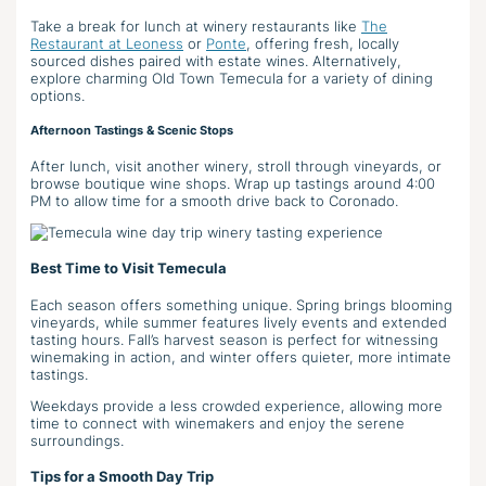
Take a break for lunch at winery restaurants like
The
Restaurant at Leoness
or
Ponte
, offering fresh, locally
sourced dishes paired with estate wines. Alternatively,
explore charming Old Town Temecula for a variety of dining
options.
Afternoon Tastings & Scenic Stops
After lunch, visit another winery, stroll through vineyards, or
browse boutique wine shops. Wrap up tastings around 4:00
PM to allow time for a smooth drive back to Coronado.
Best Time to Visit Temecula
Each season offers something unique. Spring brings blooming
vineyards, while summer features lively events and extended
tasting hours. Fall’s harvest season is perfect for witnessing
winemaking in action, and winter offers quieter, more intimate
tastings.
Weekdays provide a less crowded experience, allowing more
time to connect with winemakers and enjoy the serene
surroundings.
Tips for a Smooth Day Trip