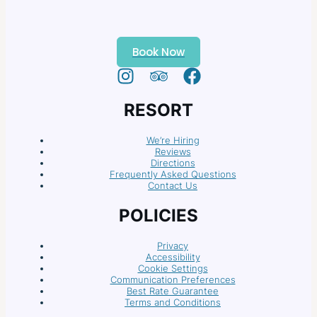
Book Now
RESORT
We’re Hiring
Reviews
Directions
Frequently Asked Questions
Contact Us
POLICIES
Privacy
Accessibility
Cookie Settings
Communication Preferences
Best Rate Guarantee
Terms and Conditions