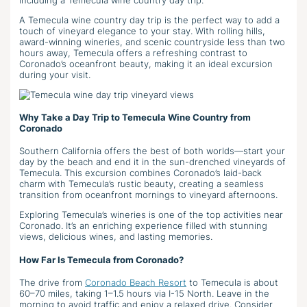
A Temecula wine country day trip is the perfect way to add a
touch of vineyard elegance to your stay. With rolling hills,
award-winning wineries, and scenic countryside less than two
hours away, Temecula offers a refreshing contrast to
Coronado’s oceanfront beauty, making it an ideal excursion
during your visit.
Why Take a Day Trip to Temecula Wine Country from
Coronado
Southern California offers the best of both worlds—start your
day by the beach and end it in the sun-drenched vineyards of
Temecula. This excursion combines Coronado’s laid-back
charm with Temecula’s rustic beauty, creating a seamless
transition from oceanfront mornings to vineyard afternoons.
Exploring Temecula’s wineries is one of the top activities near
Coronado. It’s an enriching experience filled with stunning
views, delicious wines, and lasting memories.
How Far Is Temecula from Coronado?
The drive from
Coronado Beach Resort
to Temecula is about
60–70 miles, taking 1–1.5 hours via I-15 North. Leave in the
morning to avoid traffic and enjoy a relaxed drive. Consider