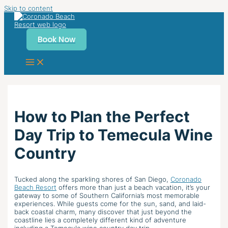
Skip to content
Book Now
How to Plan the Perfect
Day Trip to Temecula Wine
Country
Tucked along the sparkling shores of San Diego,
Coronado
Beach Resort
offers more than just a beach vacation, it’s your
gateway to some of Southern California’s most memorable
experiences. While guests come for the sun, sand, and laid-
back coastal charm, many discover that just beyond the
coastline lies a completely different kind of adventure
including a Temecula wine country day trip.