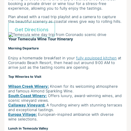
booking a private driver or wine tour for a stress-free
experience, allowing you to fully enjoy the tastings.
Plan ahead with a road trip playlist and a camera to capture
the beautiful scenery as coastal views give way to rolling hills.
Get Directions
Your Temecula Wine Tour Itinerary
Morning Departure
Enjoy a homemade breakfast in your
fully equipped kitchen
at
Coronado Beach Resort, then head out around 9:00 AM to
arrive just as the tasting rooms are opening.
Top Wineries to Visit
Wilson Creek Winery:
Known for its welcoming atmosphere
and famous Almond Sparkling Wine.
South Coast Winery:
Offers luxury, award-winning wines, and
scenic vineyard views.
Callaway Vineyard:
A founding winery with stunning terraces
and exceptional tastings.
Europa Village:
European-inspired ambiance with diverse
wine selections.
Lunch in Temecula Valley