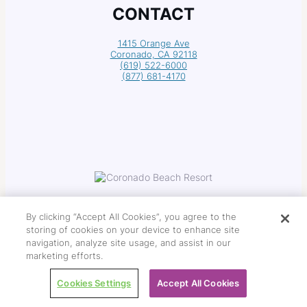
CONTACT
1415 Orange Ave
Coronado, CA 92118
(619) 522-6000
(877) 681-4170
By clicking “Accept All Cookies”, you agree to the
storing of cookies on your device to enhance site
navigation, analyze site usage, and assist in our
Copyright © 2026 Coronado Beach Resort
marketing efforts.
Cookies Settings
Accept All Cookies