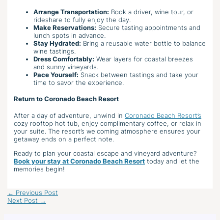
Arrange Transportation:
Book a driver, wine tour, or
rideshare to fully enjoy the day.
Make Reservations:
Secure tasting appointments and
lunch spots in advance.
Stay Hydrated:
Bring a reusable water bottle to balance
wine tastings.
Dress Comfortably:
Wear layers for coastal breezes
and sunny vineyards.
Pace Yourself:
Snack between tastings and take your
time to savor the experience.
Return to Coronado Beach Resort
After a day of adventure, unwind in
Coronado Beach Resort’s
cozy rooftop hot tub, enjoy complimentary coffee, or relax in
your suite. The resort’s welcoming atmosphere ensures your
getaway ends on a perfect note.
Ready to plan your coastal escape and vineyard adventure?
Book your stay at Coronado Beach Resort
today and let the
memories begin!
←
Previous Post
Next Post
→