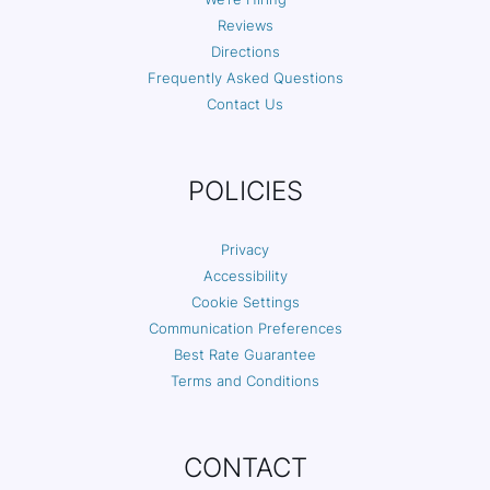
Reviews
Directions
Frequently Asked Questions
Contact Us
POLICIES
Privacy
Accessibility
Cookie Settings
Communication Preferences
Best Rate Guarantee
Terms and Conditions
CONTACT