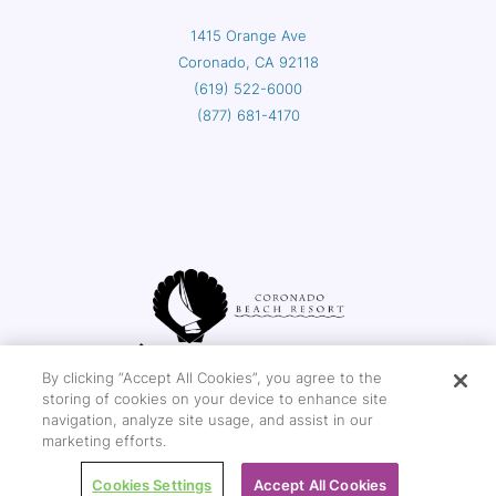
1415 Orange Ave
Coronado, CA 92118
(619) 522-6000
(877) 681-4170
By clicking “Accept All Cookies”, you agree to the
storing of cookies on your device to enhance site
navigation, analyze site usage, and assist in our
Copyright © 2026 Coronado Beach Resort
marketing efforts.
Cookies Settings
Accept All Cookies