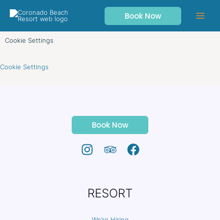
Skip
Book Now
to
content
Cookie Settings
Cookie Settings
Book Now
RESORT
We’re Hiring