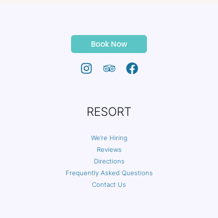
Book Now
RESORT
We’re Hiring
Reviews
Directions
Frequently Asked Questions
Contact Us