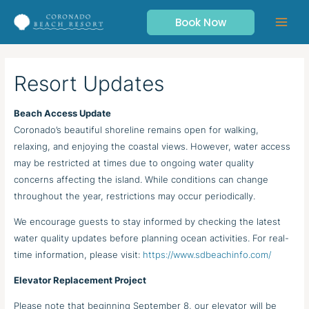
Skip
Book Now
to
content
Resort Updates
Beach Access Update
Coronado’s beautiful shoreline remains open for walking,
relaxing, and enjoying the coastal views. However, water access
may be restricted at times due to ongoing water quality
concerns affecting the island. While conditions can change
throughout the year, restrictions may occur periodically.
We encourage guests to stay informed by checking the latest
water quality updates before planning ocean activities. For real-
time information, please visit:
https://www.sdbeachinfo.com/
Elevator Replacement Project
Please note that beginning September 8, our elevator will be