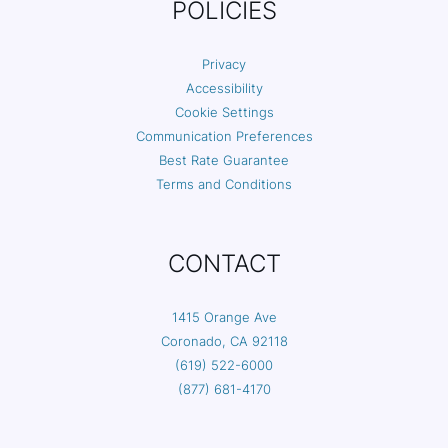
POLICIES
Privacy
Accessibility
Cookie Settings
Communication Preferences
Best Rate Guarantee
Terms and Conditions
CONTACT
1415 Orange Ave
Coronado, CA 92118
(619) 522-6000
(877) 681-4170