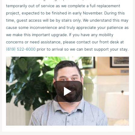
temporarily out of service as we complete a full replacement
project, expected to be finished in early November. During this
time, guest access will be by stairs only. We understand this may
cause some inconvenience and truly appreciate your patience as
we make this important upgrade. If you have any mobility
concerns or need assistance, please contact our front desk at
(619) 522-6000
prior to arrival so we can best support your stay.